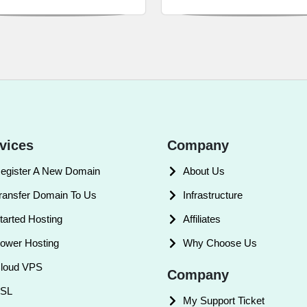
vices
Company
egister A New Domain
About Us
ransfer Domain To Us
Infrastructure
tarted Hosting
Affiliates
ower Hosting
Why Choose Us
loud VPS
Company
SL
My Support Ticket