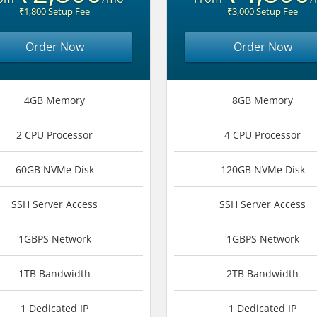
₹1,800 Setup Fee
₹3,000 Setup Fee
Order Now
Order Now
4GB Memory
8GB Memory
2 CPU Processor
4 CPU Processor
60GB NVMe Disk
120GB NVMe Disk
SSH Server Access
SSH Server Access
1GBPS Network
1GBPS Network
1TB Bandwidth
2TB Bandwidth
1 Dedicated IP
1 Dedicated IP