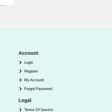
Account
Login
Register
My Account
Forgot Password
Legal
Terms Of Service