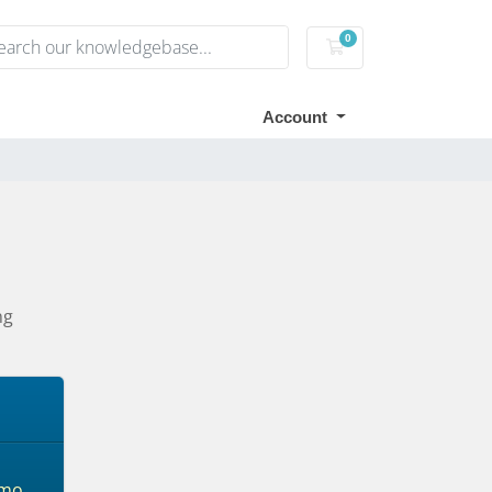
0
Shopping Cart
Account
ng
mo