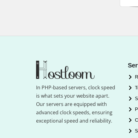
Ser
R
In PHP-based servers, clock speed
T
is what sets your website apart.
S
Our servers are equipped with
P
advanced clock speeds, ensuring
exceptional speed and reliability.
C
S