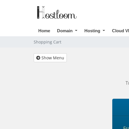
Home
Domain
Hosting
Cloud V
Shopping Cart
Show Menu
T
F