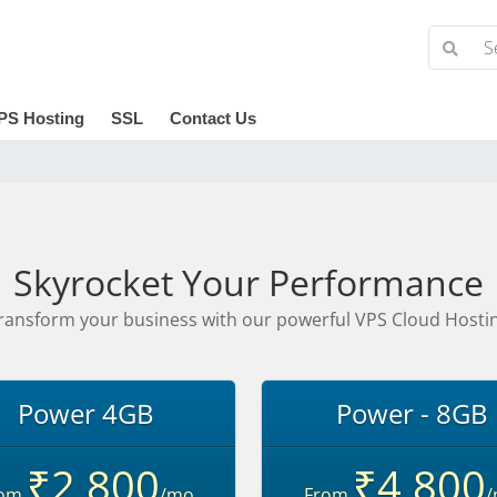
PS Hosting
SSL
Contact Us
Skyrocket Your Performance
ransform your business with our powerful VPS Cloud Hosti
Power 4GB
Power - 8GB
₹2,800
₹4,800
rom
/mo
From
/